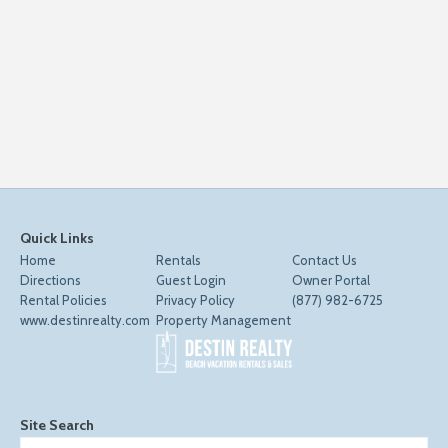
Quick Links
Home
Rentals
Contact Us
Directions
Guest Login
Owner Portal
Rental Policies
Privacy Policy
(877) 982-6725
www.destinrealty.com
Property Management
Site Search