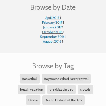
Browse by Date
April 2017
1
February 2017
1
January 2017
1
October 2016
1
September 2016
1
August 2016
1
Browse by Tag
Basketball
Baytowne Wharf Beer Festival
beach vacation
breakfast in bed
crowds
Destin
Destin Festival of the Arts