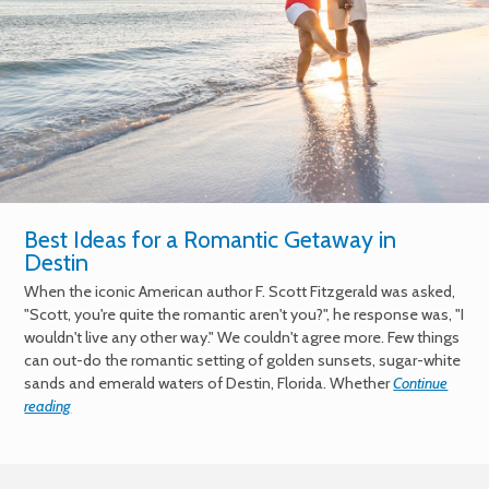
Best Ideas for a Romantic Getaway in
Destin
When the iconic American author F. Scott Fitzgerald was asked,
"Scott, you're quite the romantic aren't you?", he response was, "I
wouldn't live any other way." We couldn't agree more. Few things
can out-do the romantic setting of golden sunsets, sugar-white
sands and emerald waters of Destin, Florida. Whether
Continue
reading