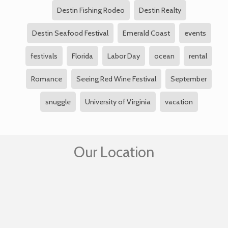
Destin Fishing Rodeo
Destin Realty
Destin Seafood Festival
Emerald Coast
events
festivals
Florida
Labor Day
ocean
rental
Romance
Seeing Red Wine Festival
September
snuggle
University of Virginia
vacation
Our Location