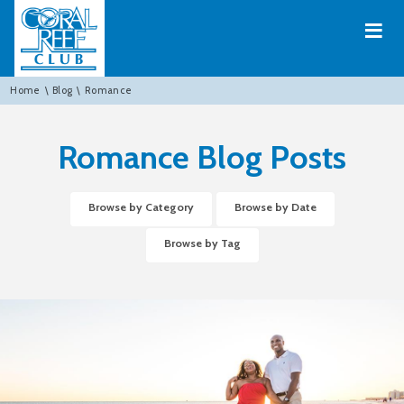
≡
Home
\
Blog
\
Romance
Romance Blog Posts
Browse by Category
Browse by Date
Browse by Tag